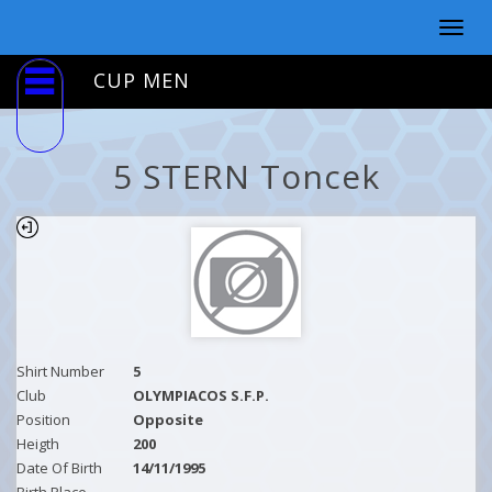
Togg
navig
CUP MEN
5 STERN Toncek
Shirt Number
5
Club
OLYMPIACOS S.F.P.
Position
Opposite
Heigth
200
Date Of Birth
14/11/1995