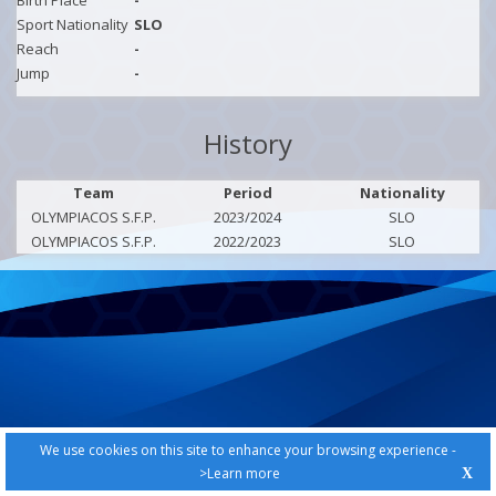
Birth Place
-
Sport Nationality
SLO
Reach
-
Jump
-
History
Team
Period
Nationality
OLYMPIACOS S.F.P.
2023/2024
SLO
OLYMPIACOS S.F.P.
2022/2023
SLO
We use cookies on this site to enhance your browsing experience -
>Learn more
X
PRIVACY POLICY