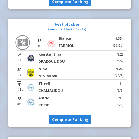
Complete Ranking
best blocker
(winning blocks / sets)
Bianca
1.33
1°
FARRIOL
(16/12)
#13
Konstantina
1.25
2°
#9
DRAKOULIDOU
(5/4)
Nina
1.25
3°
#9
NESIMOVIC
(10/8)
Theofili
1
4°
#16
CHAMALIDOU
(1/1)
Astrid
1
5°
#3
POPIC
(5/5)
Complete Ranking