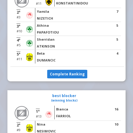
KONSTANTINIDOU
#11
Yamila
7
2°
#3
NIZETICH
Athina
5
3°
#10
PAPAFOTIOU
Sherridan
5
4°
#5
ATKINSON
Beta
4
5°
#11
DUMANCIC
Complete Ranking
best blocker
(winning blocks)
Bianca
16
1°
FARRIOL
#13
Nina
10
2°
#9
NESIMOVIC