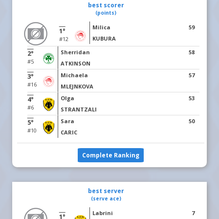
best scorer
(points)
Milica
59
1°
KUBURA
#12
Sherridan
58
2°
#5
ATKINSON
Michaela
57
3°
#16
MLEJNKOVA
Olga
53
4°
#6
STRANTZALI
Sara
50
5°
#10
CARIC
Complete Ranking
best server
(serve ace)
Labrini
7
1°