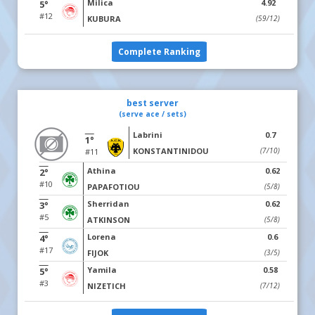
Milica
4.92
5°
#12
KUBURA
(59/12)
Complete Ranking
best server
(serve ace / sets)
Labrini
0.7
1°
KONSTANTINIDOU
(7/10)
#11
Athina
0.62
2°
#10
PAPAFOTIOU
(5/8)
Sherridan
0.62
3°
#5
ATKINSON
(5/8)
Lorena
0.6
4°
#17
FIJOK
(3/5)
Yamila
0.58
5°
#3
NIZETICH
(7/12)