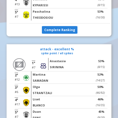
#13
KYPARISSI
(8/15)
Paschalina
53%
5°
#7
THEODOSIOU
(16/30)
Complete Ranking
attack - excellent %
spike point / all spikes
Anastasia
53%
1°
SIRININA
(8/15)
#7
Martina
52%
2°
#12
SAMADAN
(14/27)
Olga
50%
3°
#6
STRANTZALI
(46/92)
Liset
46%
4°
#17
BLANCO
(16/35)
Duan
45%
5°
#7
FANG
(9/20)