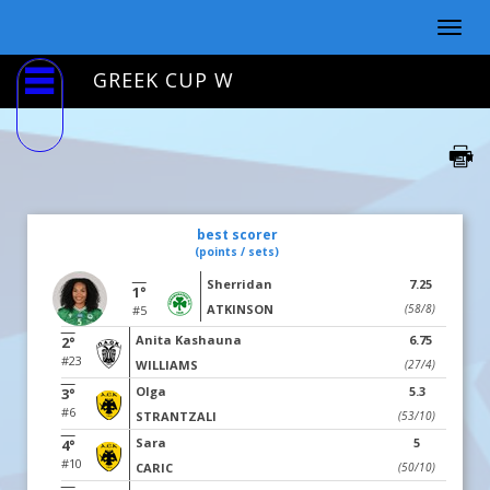
Togg
navig
GREEK CUP W
best scorer
(points / sets)
Sherridan
7.25
1°
ATKINSON
(58/8)
#5
Anita Kashauna
6.75
2°
#23
WILLIAMS
(27/4)
Olga
5.3
3°
#6
STRANTZALI
(53/10)
Sara
5
4°
#10
CARIC
(50/10)