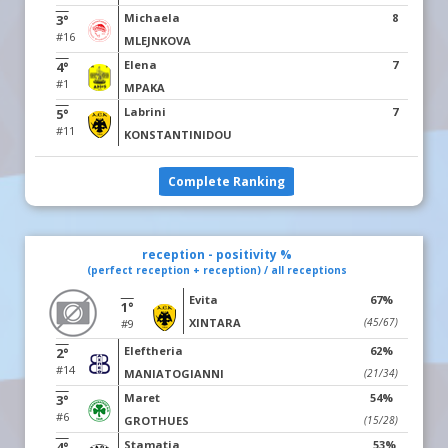
Michaela
8
3°
#16
MLEJNKOVA
Elena
7
4°
#1
MPAKA
Labrini
7
5°
#11
KONSTANTINIDOU
Complete Ranking
reception - positivity %
(perfect reception + reception) / all receptions
Evita
67%
1°
XINTARA
(45/67)
#9
Eleftheria
62%
2°
#14
MANIATOGIANNI
(21/34)
Maret
54%
3°
#6
GROTHUES
(15/28)
Stamatia
53%
4°