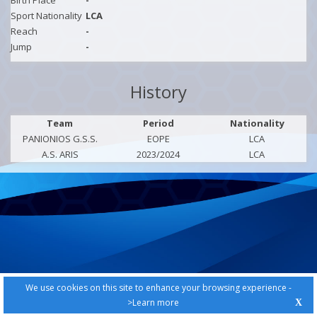
Birth Place
-
Sport Nationality
LCA
Reach
-
Jump
-
History
Team
Period
Nationality
PANIONIOS G.S.S.
EOPE
LCA
A.S. ARIS
2023/2024
LCA
We use cookies on this site to enhance your browsing experience -
>Learn more
X
PRIVACY POLICY