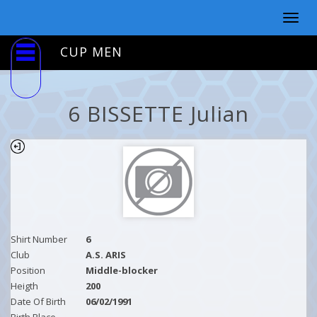
Togg
navig
CUP MEN
6 BISSETTE Julian
Shirt Number
6
Club
A.S. ARIS
Position
Middle-blocker
Heigth
200
Date Of Birth
06/02/1991