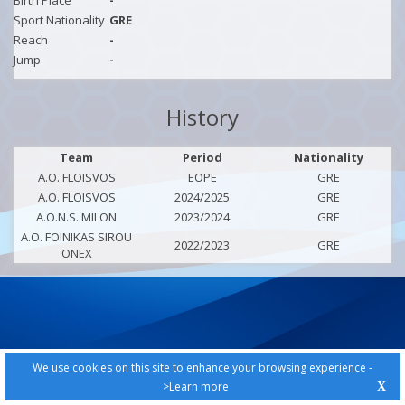
Birth Place
-
Sport Nationality
GRE
Reach
-
Jump
-
History
Team
Period
Nationality
A.O. FLOISVOS
EOPE
GRE
A.O. FLOISVOS
2024/2025
GRE
A.O.N.S. MILON
2023/2024
GRE
A.O. FOINIKAS SIROU
2022/2023
GRE
ONEX
We use cookies on this site to enhance your browsing experience -
>Learn more
X
PRIVACY POLICY