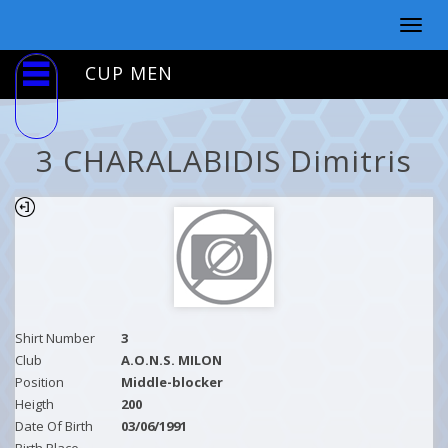
Togg
navig
CUP MEN
3 CHARALABIDIS Dimitris
Shirt Number
3
Club
A.O.N.S. MILON
Position
Middle-blocker
Heigth
200
Date Of Birth
03/06/1991