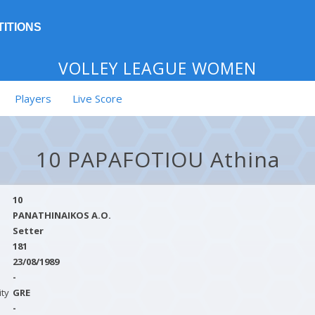
ITIONS
VOLLEY LEAGUE WOMEN
Players
Live Score
10 PAPAFOTIOU Athina
10
PANATHINAIKOS A.O.
Setter
181
23/08/1989
-
ity
GRE
-