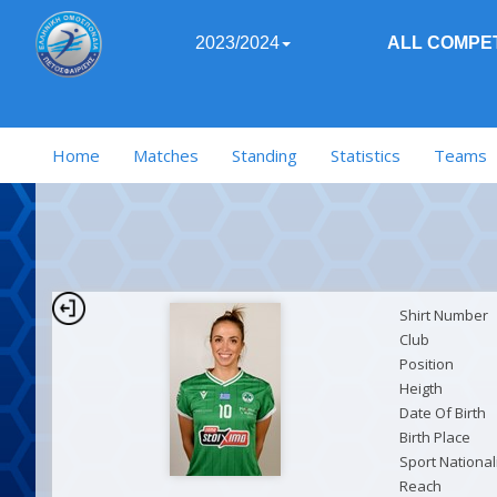
2023/2024
ALL COMPET
Home
Matches
Standing
Statistics
Teams
Shirt Number
Club
Position
Heigth
Date Of Birth
Birth Place
Sport National
Reach