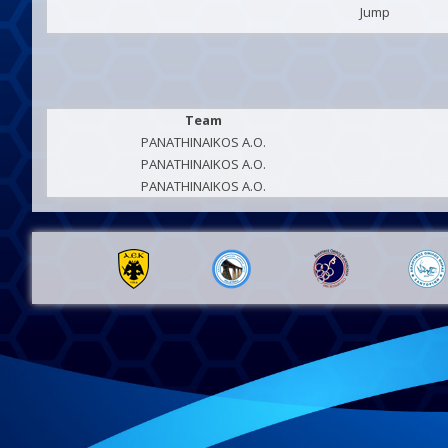
Jump
Team
PANATHINAIKOS A.O.
PANATHINAIKOS A.O.
PANATHINAIKOS A.O.