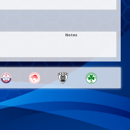
Notes