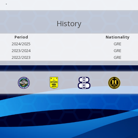
-
History
Period
Nationality
2024/2025
GRE
2023/2024
GRE
2022/2023
GRE