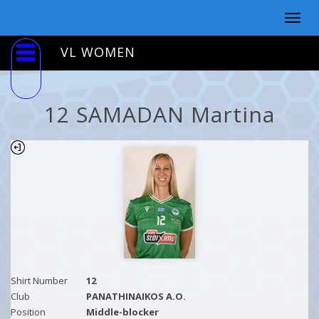
Togg
navig
VL WOMEN
12 SAMADAN Martina
Shirt Number
12
Club
PANATHINAIKOS A.O.
Position
Middle-blocker