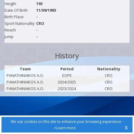
Heigth
193
Date Of Birth
11/09/1993
Birth Place
-
Sport Nationality
CRO
Reach
-
Jump
-
History
Team
Period
Nationality
PANATHINAIKOS A.O.
EOPE
CRO
PANATHINAIKOS A.O.
2024/2025
CRO
PANATHINAIKOS A.O.
2023/2024
CRO
We use cookies on this site to enhance your browsing experience -
>Learn more
X
PRIVACY POLICY