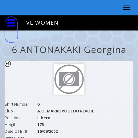
Togg
navig
VL WOMEN
6 ANTONAKAKI Georgina
Shirt Number
6
Club
A.O. MARKOPOULOU REVOIL
Position
Libero
Heigth
175
Date Of Birth
16/09/2002