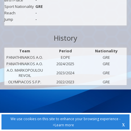
Birth Place
-
Sport Nationality
GRE
Reach
-
Jump
-
History
Team
Period
Nationality
PANATHINAIKOS A.O.
EOPE
GRE
PANATHINAIKOS A.O.
2024/2025
GRE
A.O. MARKOPOULOU
2023/2024
GRE
REVOIL
OLYMPIACOS S.F.P.
2022/2023
GRE
We use cookies on this site to enhance your browsing experience -
>Learn more
X
PRIVACY POLICY