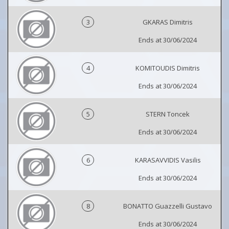
3
GKARAS Dimitris
Ends at 30/06/2024
4
KOMITOUDIS Dimitris
Ends at 30/06/2024
5
STERN Toncek
Ends at 30/06/2024
6
KARASAVVIDIS Vasilis
Ends at 30/06/2024
8
BONATTO Guazzelli Gustavo
Ends at 30/06/2024