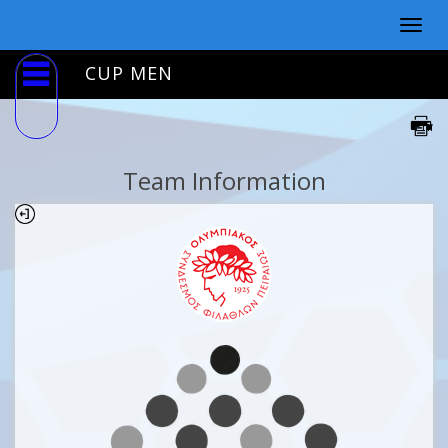
Togg
navig
CUP MEN
Team Information