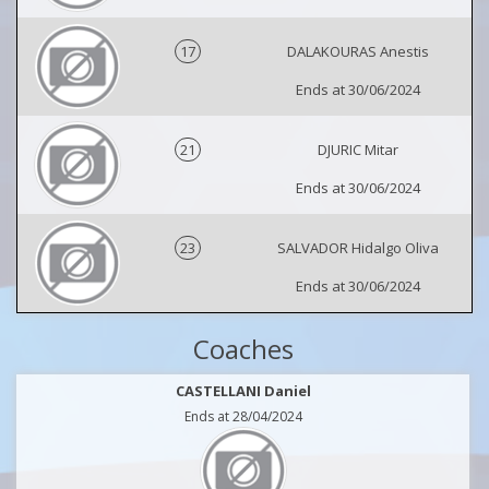
17
DALAKOURAS Anestis
Ends at 30/06/2024
21
DJURIC Mitar
Ends at 30/06/2024
23
SALVADOR Hidalgo Oliva
Ends at 30/06/2024
Coaches
CASTELLANI Daniel
Ends at 28/04/2024