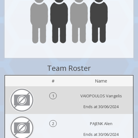
Team Roster
#
Name
1
VAIOPOULOS Vangelis
Ends at 30/06/2024
2
PAJENK Alen
Ends at 30/06/2024