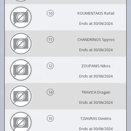
10
KOUMENTAKIS Rafail
Ends at 30/06/2024
11
CHANDRINOS Spyros
Ends at 30/06/2024
12
ZOUPANIS Nikos
Ends at 30/06/2024
14
TRAVICA Dragan
Ends at 30/06/2024
15
TZIAVRAS Dimitris
Ends at 30/06/2024