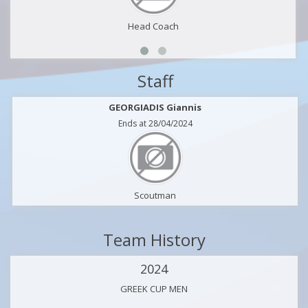
Head Coach
Staff
GEORGIADIS Giannis
Ends at 28/04/2024
Scoutman
Team History
2024
GREEK CUP MEN