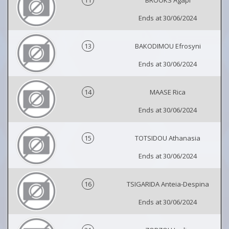
Ends at 30/06/2024
13
BAKODIMOU Efrosyni
Ends at 30/06/2024
14
MAASE Rica
Ends at 30/06/2024
15
TOTSIDOU Athanasia
Ends at 30/06/2024
16
TSIGARIDA Anteia-Despina
Ends at 30/06/2024