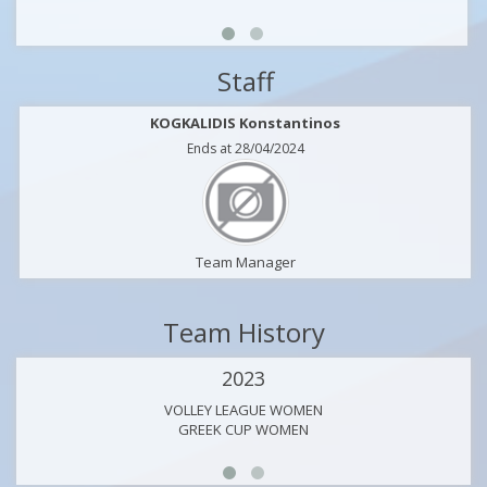
Staff
KOGKALIDIS Konstantinos
Ends at 28/04/2024
Team Manager
Team History
2023
VOLLEY LEAGUE WOMEN
GREEK CUP WOMEN