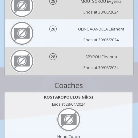
28
MOUTSOKOU Evgenia
Ends at 30/06/2024
28
OLINGA-ANDELA Léandra
Ends at 30/06/2024
28
SPYROU Eleanna
Ends at 30/06/2024
Coaches
KOSTAKOPOULOS Nikos
Ends at 28/04/2024
Head Coach