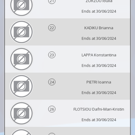
21
ZORZOU Ioulia
Ends at 30/06/2024
22
KADIKU Brianna
Ends at 30/06/2024
23
LAPPA Konstantina
Ends at 30/06/2024
24
PIETRI Ioanna
Ends at 30/06/2024
26
FLOTSIOU Dafni-Mari-Kristin
Ends at 30/06/2024