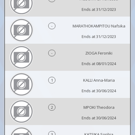
Ends at 31/12/2023
-
MARATHOKAMPITOU Nafsika
Ends at 31/12/2023
-
ZIOGA Feroniki
Ends at 08/01/2024
1
KALLI Anna-Maria
Ends at 30/06/2024
2
MPOKI Theodora
Ends at 30/06/2024
3
KATSIKA Sophia