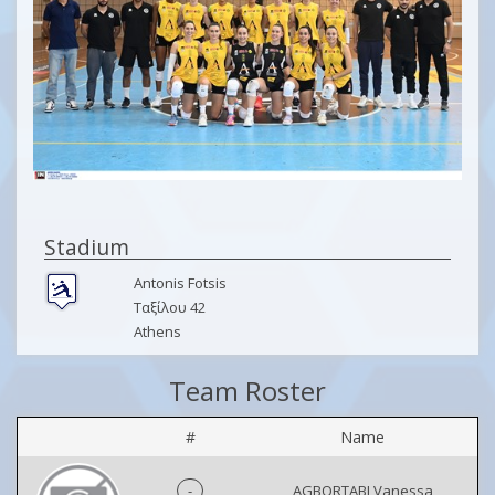
Stadium
Antonis Fotsis
Ταξίλου 42
Athens
Team Roster
#
Name
-
AGBORTABI Vanessa