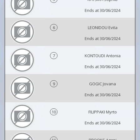
Ends at 30/06/2024
6
LEONIDOU Evita
Ends at 30/06/2024
7
KONTOUDI Antonia
Ends at 30/06/2024
9
GOGIC Jovana
Ends at 30/06/2024
10
FILIPPAKI Myrto
Ends at 30/06/2024
11
BROOKS Agapi