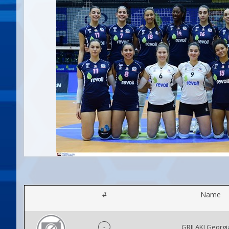
#
Name
-
GRILAKI Georg