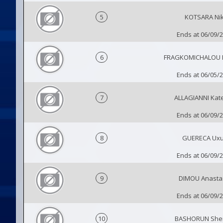
5
KOTSARA Nik
Ends at 06/09/
6
FRAGKOMICHALOU 
Ends at 06/05/
7
ALLAGIANNI Kat
Ends at 06/09/
8
GUERECA Ux
Ends at 06/09/
9
DIMOU Anasta
Ends at 06/09/
10
BASHORUN Sher