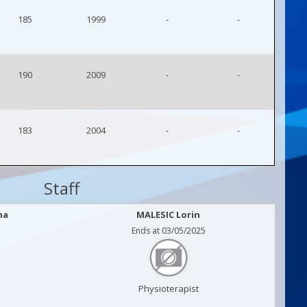
185
1999
-
-
190
2009
-
-
183
2004
-
-
Staff
na
MALESIC Lorin
Ends at 03/05/2025
Physioterapist