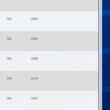
182
2024
-
-
182
2000
-
-
185
2008
-
-
190
2010
-
-
185
2007
-
-