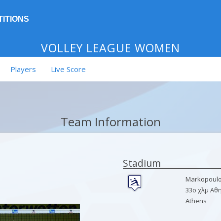
ITIONS
VOLLEY LEAGUE WOMEN
Players
Live Score
Team Information
Stadium
Markopoulo 
33ο χλμ Αθ
Athens