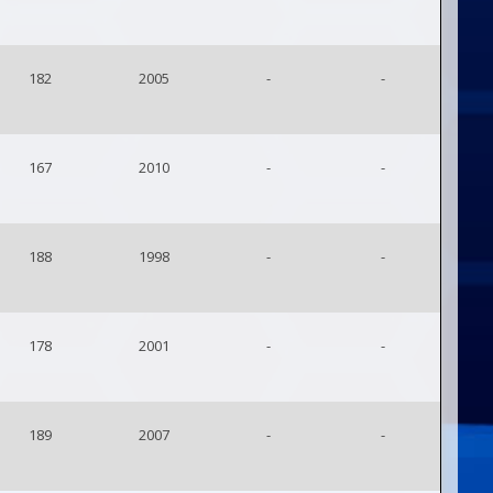
182
2005
-
-
167
2010
-
-
188
1998
-
-
178
2001
-
-
189
2007
-
-