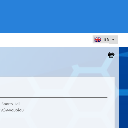
Sports Hall
ηνών-Λαυρίου